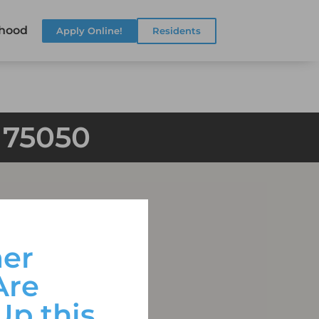
hood
Apply Online!
Residents
X 75050
er
Are
Up this