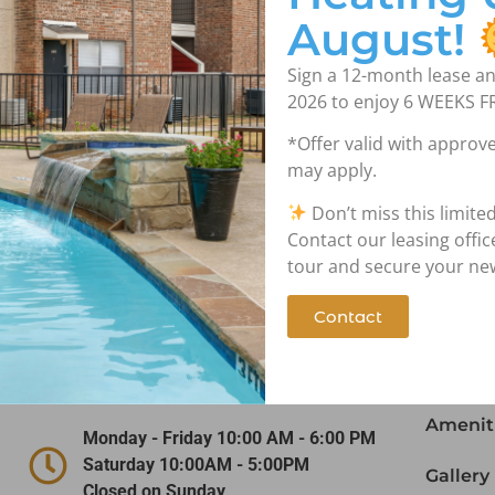
August!
Sign a 12-month lease an
2026 to enjoy 6 WEEKS F
*Offer valid with approve
may apply.
Don’t miss this limite
Contact Us!
Nav
Contact our leasing offi
tour and secure your n
Contact
(972) 641-5747
Home
1919 W. Tarrant Road Grand Prairie,
Floor P
TX 75050
Amenit
Monday - Friday 10:00 AM - 6:00 PM
Saturday 10:00AM - 5:00PM
Gallery
Closed on Sunday