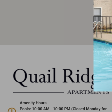
Amenity Hours
Pools: 10:00 AM - 10:00 PM (Closed Monday for