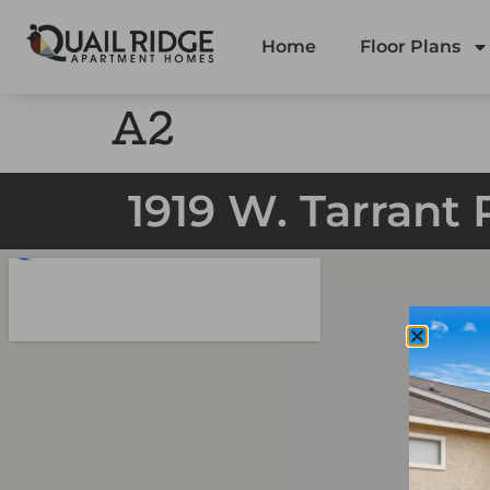
Home
Floor Plans
A2
1919 W. Tarrant 