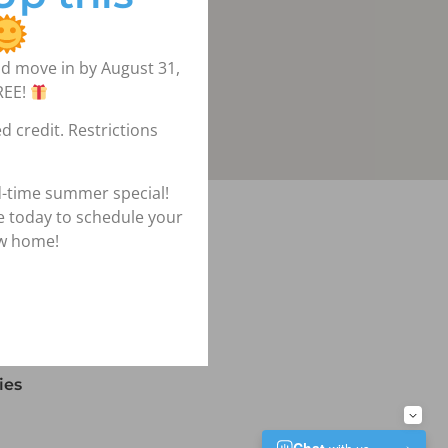
d move in by August 31,
REE!
d credit. Restrictions
d-time summer special!
igation
ce today to schedule your
ew home!
lans
ies