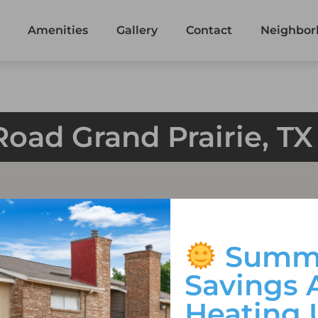
Amenities
Gallery
Contact
Neighbor
Road Grand Prairie, T
Summ
Savings 
Heating 