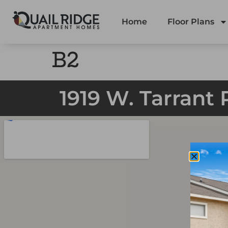
Home
Floor Plans
B2
1919 W. Tarrant 