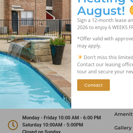
August!
Sign a 12-month lease an
2026 to enjoy 6 WEEKS F
*Offer valid with approve
may apply.
Don’t miss this limite
Contact Us!
Nav
Contact our leasing offi
tour and secure your n
Contact
(972) 641-5747
Home
1919 W. Tarrant Road Grand Prairie,
Floor P
TX 75050
Amenit
Monday - Friday 10:00 AM - 6:00 PM
Saturday 10:00AM - 5:00PM
Gallery
Closed on Sunday