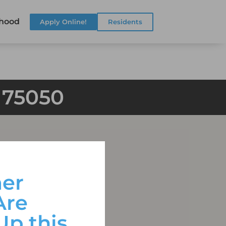
hood
Apply Online!
Residents
X 75050
er
Are
Up this