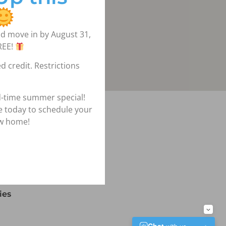
d move in by August 31,
REE!
d credit. Restrictions
d-time summer special!
igation
ce today to schedule your
ew home!
lans
ies