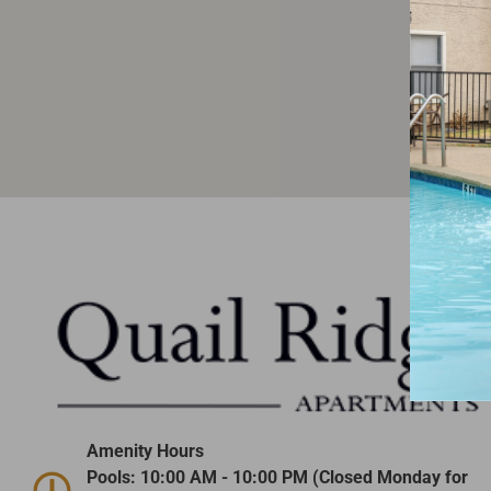
Amenity Hours
Pools: 10:00 AM - 10:00 PM (Closed Monday for