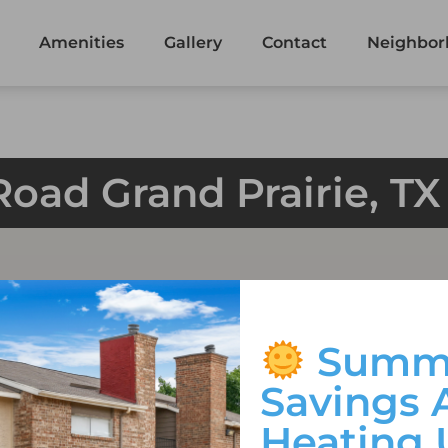
Amenities
Gallery
Contact
Neighbor
Road Grand Prairie, T
Summ
Savings 
Heating 